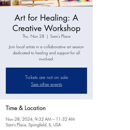
Art for Healing: A
Creative Workshop
Thu, Nov 28
  |  
Sam's Place
Join local artists in a collaborative art session
dedicated to healing and support for all
involved.
Tickets are not on sale
See other events
Time & Location
Nov 28, 2024, 9:32 AM – 11:32 AM
Sam's Place, Springfield, IL, USA