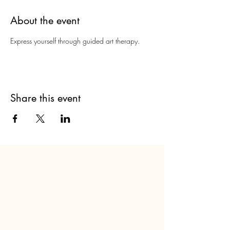
About the event
Express yourself through guided art therapy.
Share this event